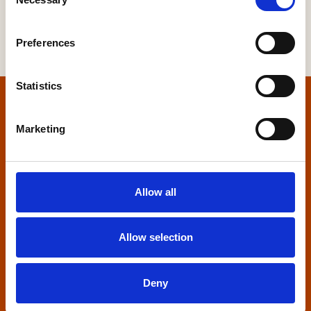
Selection
Preferences
Statistics
Home
Marketing
Contact us
Home Builders Federation
Allow all
HBF House
27 Broadwall
London, SE1 9PL
Allow selection
+44 (0)20 7960 1600
info@hbf.co.uk
Deny
Quick links