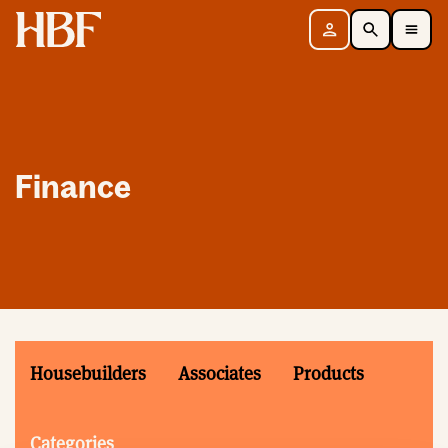
Home
Sign in
Search
Toggle Mobile Navigation Menu
Finance
Housebuilders
Associates
Products
Categories