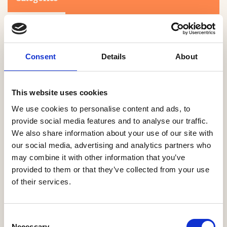
Consent
Details
About
This website uses cookies
Search
We use cookies to personalise content and ads, to
provide social media features and to analyse our traffic.
We also share information about your use of our site with
0-9
A
B
C
D
E
F
G
H
I
J
K
L
M
N
O
P
Q
R
our social media, advertising and analytics partners who
S
T
U
V
W
X
Y
Z
may combine it with other information that you’ve
provided to them or that they’ve collected from your use
of their services.
NO PRODUCTS OR ASSOCIATES FOUND
Consent
Necessary