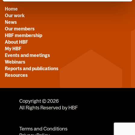
Home
Our work
News
Our members
HBF membership
About HBF
My HBF
Events and meetings
Webinars
Reports and publications
Resources
Copyright © 2026
All Rights Reserved by HBF
Terms and Conditions