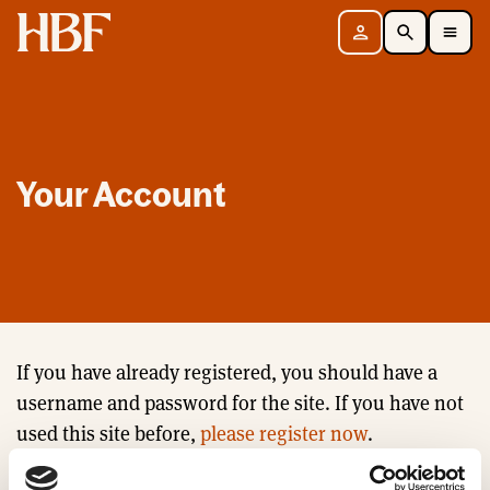
Home
Sign in
Search
Toggle Mobile Navigation Menu
Your Account
If you have already registered, you should have a
username and password for the site. If you have not
used this site before,
please register now
.
Email