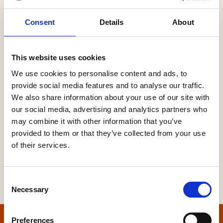
Consent
Details
About
Password
This website uses cookies
We use cookies to personalise content and ads, to
provide social media features and to analyse our traffic.
Forgot your password?
We also share information about your use of our site with
our social media, advertising and analytics partners who
may combine it with other information that you’ve
provided to them or that they’ve collected from your use
of their services.
Consent
Necessary
Selection
Preferences