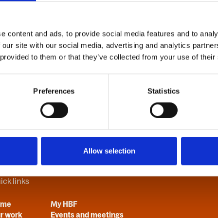
d
e content and ads, to provide social media features and to analy
 our site with our social media, advertising and analytics partn
Forgot your password?
 provided to them or that they’ve collected from your use of their
Preferences
Statistics
Allow selection
ick links
ome
My HBF
r work
Events and meetings