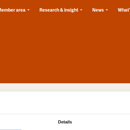
Member area
Research & insight
News
What'
 registered, you should have a username and password for
site before,
please register now
.
l
Details