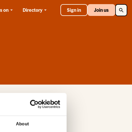
Searc
s on
Directory
Sign in
Join us
 the site. If you
About