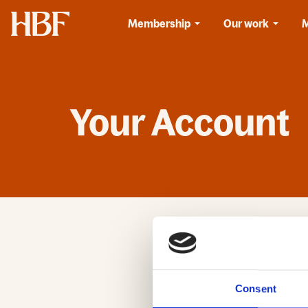
Home
Membership
Our work
Your Account
If you have already
have not used this 
Emai
Consent