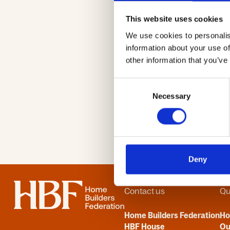
Passwor
This website uses cookies
We use cookies to personalis
information about your use of
other information that you’ve
Consent
Necessary
Selection
Deny
Home
Contact us
Qu
Home Builders Federation
H
HBF House
Ou