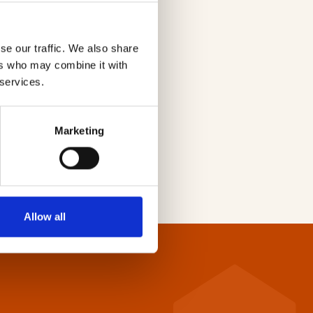
se our traffic. We also share
ers who may combine it with
 services.
Marketing
Allow all