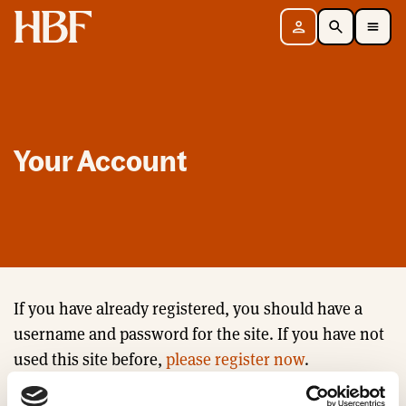
Home
Sign in
Search
Toggle Mobile Navigation Menu
Your Account
If you have already registered, you should have a
username and password for the site. If you have not
used this site before,
please register now
.
Email