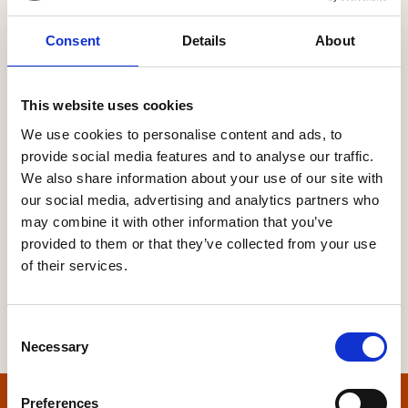
Consent
Details
About
Password
This website uses cookies
We use cookies to personalise content and ads, to
provide social media features and to analyse our traffic.
Forgot your password?
We also share information about your use of our site with
our social media, advertising and analytics partners who
may combine it with other information that you’ve
provided to them or that they’ve collected from your use
of their services.
Consent
Necessary
Selection
Preferences