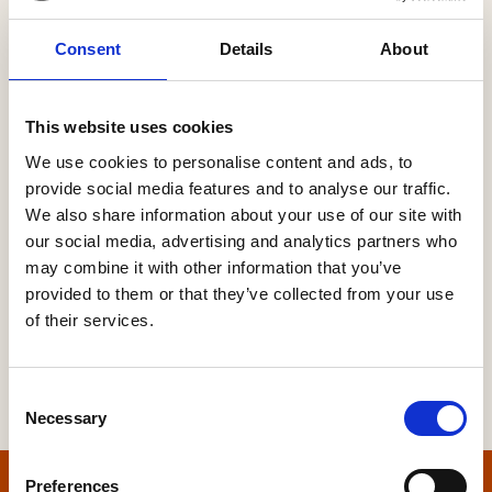
Consent
Details
About
Password
This website uses cookies
We use cookies to personalise content and ads, to
provide social media features and to analyse our traffic.
Forgot your password?
We also share information about your use of our site with
our social media, advertising and analytics partners who
may combine it with other information that you’ve
provided to them or that they’ve collected from your use
of their services.
Consent
Necessary
Selection
Preferences