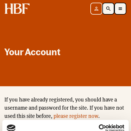
Home
Sign in
Search
Toggle Mobile Navigation Menu
Your Account
If you have already registered, you should have a
username and password for the site. If you have not
used this site before,
please register now
.
Email