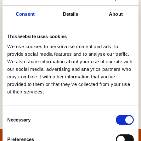
Consent
Details
About
Password
This website uses cookies
We use cookies to personalise content and ads, to
provide social media features and to analyse our traffic.
Forgot your password?
We also share information about your use of our site with
our social media, advertising and analytics partners who
may combine it with other information that you’ve
provided to them or that they’ve collected from your use
of their services.
Consent
Necessary
Selection
Preferences