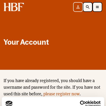
Home
Sign in
Search
Toggle Mobile Navigation Menu
Your Account
If you have already registered, you should have a
username and password for the site. If you have not
used this site before,
please register now
.
Email