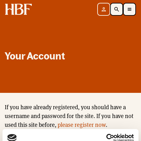
Home
Sign in
Search
Toggle Mobile Navigation Menu
Your Account
If you have already registered, you should have a
username and password for the site. If you have not
used this site before,
please register now
.
Email