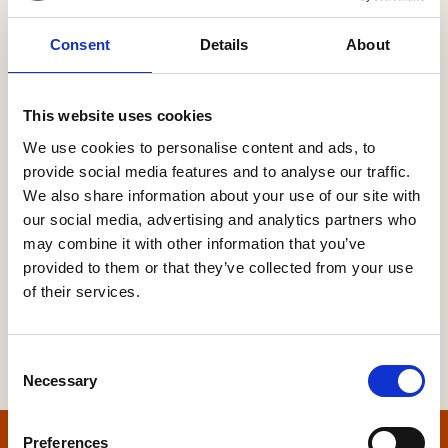
Consent
Details
About
Password
This website uses cookies
We use cookies to personalise content and ads, to
provide social media features and to analyse our traffic.
Forgot your password?
We also share information about your use of our site with
our social media, advertising and analytics partners who
may combine it with other information that you’ve
provided to them or that they’ve collected from your use
of their services.
Consent
Necessary
Selection
Preferences