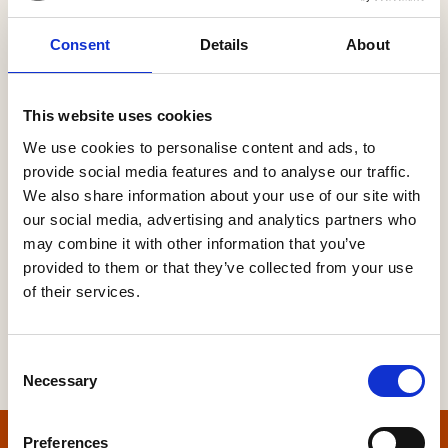
Consent
Details
About
Password
This website uses cookies
We use cookies to personalise content and ads, to
provide social media features and to analyse our traffic.
Forgot your password?
We also share information about your use of our site with
our social media, advertising and analytics partners who
may combine it with other information that you’ve
provided to them or that they’ve collected from your use
of their services.
Consent
Necessary
Selection
Preferences