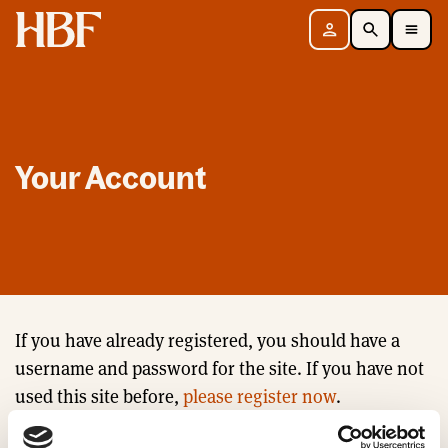
Home
Sign in
Search
Toggle Mobile Navigation Menu
Your Account
If you have already registered, you should have a
username and password for the site. If you have not
used this site before,
please register now
.
Email