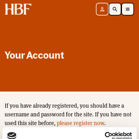
Home
Sign in
Search
Toggle Mobile Navigation Menu
Your Account
If you have already registered, you should have a
username and password for the site. If you have not
used this site before,
please register now
.
Email