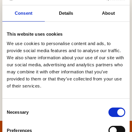
Consent
Details
About
Password
This website uses cookies
We use cookies to personalise content and ads, to
provide social media features and to analyse our traffic.
Forgot your password?
We also share information about your use of our site with
our social media, advertising and analytics partners who
may combine it with other information that you’ve
provided to them or that they’ve collected from your use
of their services.
Consent
Necessary
Selection
Preferences